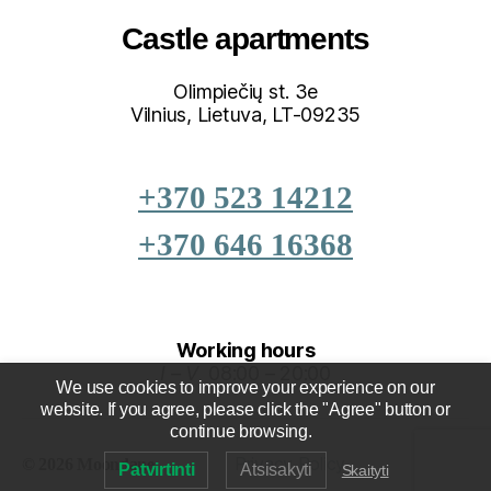
Castle apartments
Olimpiečių st. 3e
Vilnius, Lietuva, LT-09235
+370 523 14212
+370 646 16368
Working hours
I – V
08:00 – 20:00
We use cookies to improve your experience on our
website. If you agree, please click the "Agree" button or
continue browsing.
Privacy Policy
Up
↑
© 2026
Patvirtinti
Atsisakyti
Skaityti