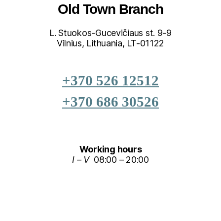
Old Town Branch
L. Stuokos-Gucevičiaus st. 9-9
Vilnius, Lithuania, LT-01122
+370 526 12512
+370 686 30526
Working hours
I – V
08:00 – 20:00