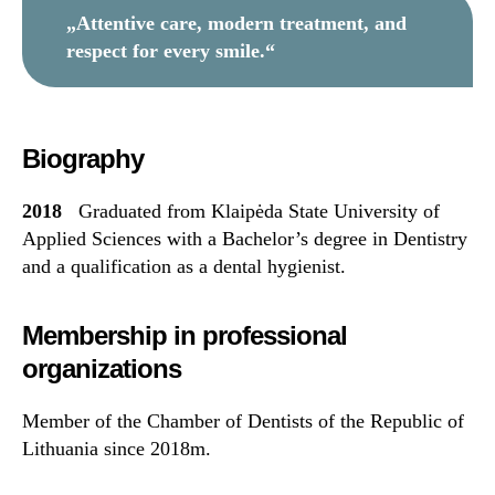
„Attentive care, modern treatment, and
respect for every smile.“
Biography
2018
Graduated from Klaipėda State University of
Applied Sciences with a Bachelor’s degree in Dentistry
and a qualification as a dental hygienist.
Membership in professional
organizations
Member of the Chamber of Dentists of the Republic of
Lithuania since 2018m.