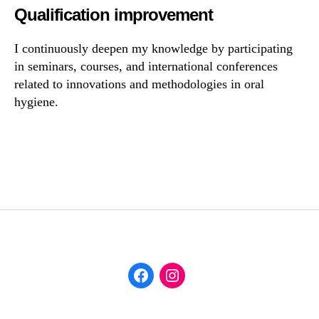
Qualification improvement
I continuously deepen my knowledge by participating
in seminars, courses, and international conferences
related to innovations and methodologies in oral
hygiene.