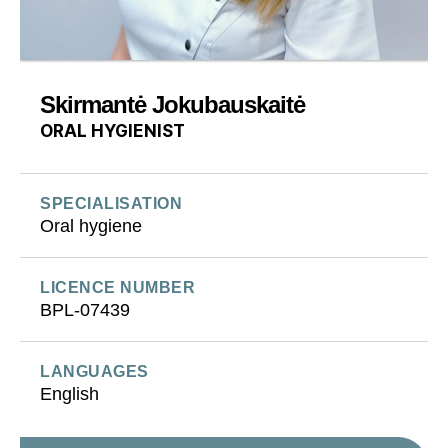
Skirmantė Jokubauskaitė
ORAL HYGIENIST
SPECIALISATION
Oral hygiene
LICENCE NUMBER
BPL-07439
LANGUAGES
English