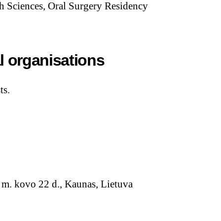
h Sciences, Oral Surgery Residency
l organisations
ts.
m. kovo 22 d., Kaunas, Lietuva