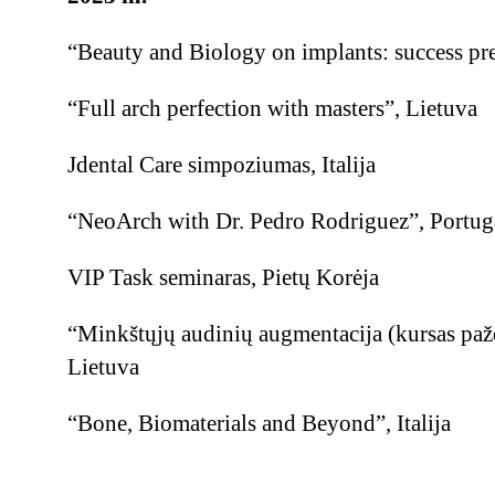
“Beauty and Biology on implants: success pre
“Full arch perfection with masters”, Lietuva
Jdental Care simpoziumas, Italija
“NeoArch with Dr. Pedro Rodriguez”, Portuga
VIP Task seminaras, Pietų Korėja
“Minkštųjų audinių augmentacija (kursas paž
Lietuva
“Bone, Biomaterials and Beyond”, Italija