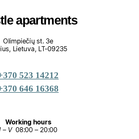
tle apartments
Olimpiečių st. 3e
nius, Lietuva, LT-09235
+370 523 14212
+370 646 16368
Working hours
I – V
08:00 – 20:00