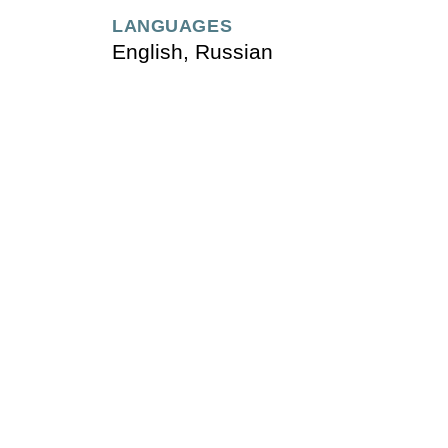
LANGUAGES
English, Russian