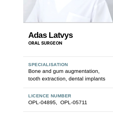
Adas Latvys
ORAL SURGEON
SPECIALISATION
Bone and gum augmentation,
tooth extraction, dental implants
LICENCE NUMBER
OPL-04895, OPL-05711