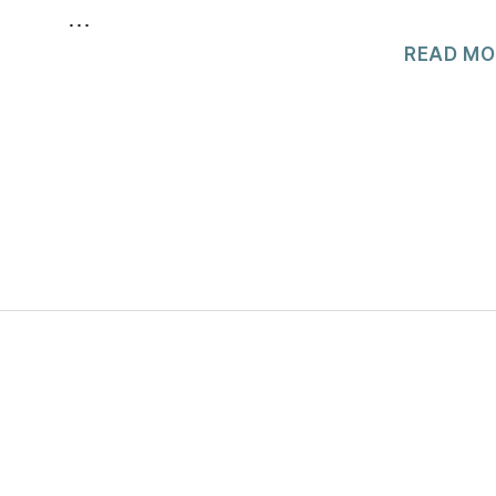
…
READ MO