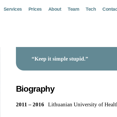
Services
Prices
About
Team
Tech
Contac
“Keep it simple stupid.”
Biography
2011 – 2016
Lithuanian University of Health