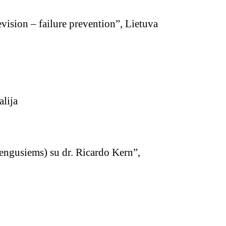
vision – failure prevention”, Lietuva
lija
engusiems) su dr. Ricardo Kern”,