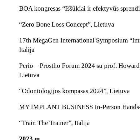
BOA kongresas “Iššūkiai ir efektyvūs sprendi
“Zero Bone Loss Concept”, Lietuva
17th MegaGen International Symposium “Imm
Italija
Perio – Prostho Forum 2024 su prof. Howar
Lietuva
“Odontologijos kompasas 2024”, Lietuva
MY IMPLANT BUSINESS In-Person Hands-on
“Train The Trainer”, Italija
2023 m.