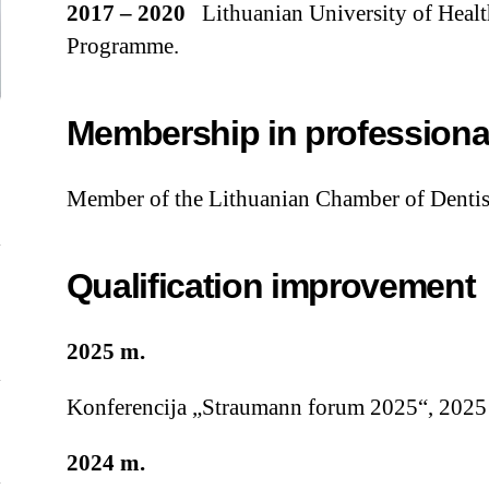
2017 – 2020
Lithuanian University of Healt
Programme.
Membership in professiona
Member of the Lithuanian Chamber of Dentis
Qualification improvement
2025 m.
Konferencija „Straumann forum 2025“, 2025 
2024 m.