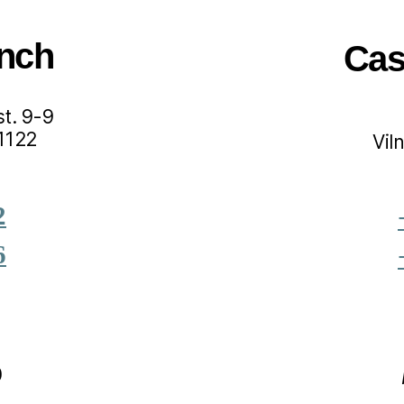
nch
Cas
t. 9-9
01122
Vil
2
6
0