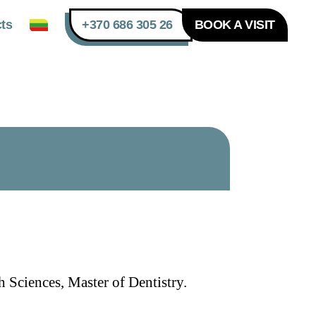
ts
+370 686 305 26
BOOK A VISIT
 Sciences, Master of Dentistry.