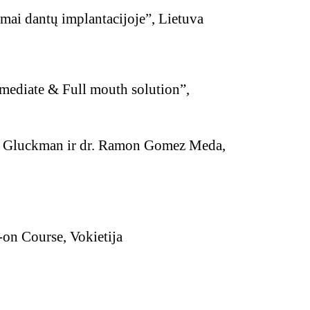
mai dantų implantacijoje”, Lietuva
ediate & Full mouth solution”,
d Gluckman ir dr. Ramon Gomez Meda,
 Course, Vokietija