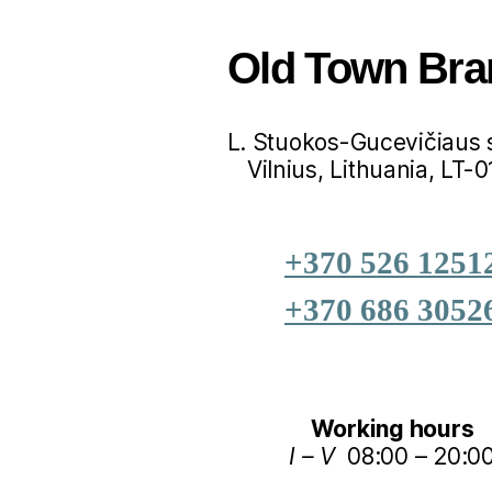
Old Town Bra
L. Stuokos-Gucevičiaus s
Vilnius, Lithuania, LT-
+370 526 1251
+370 686 3052
Working hours
I – V
08:00 – 20:0